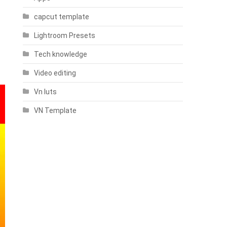
capcut template
Lightroom Presets
Tech knowledge
Video editing
Vn luts
VN Template