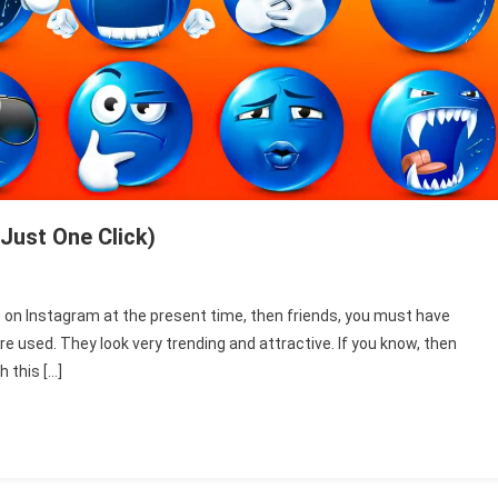
Just One Click)
e
e on Instagram at the present time, then friends, you must have
ll
re used. They look very trending and attractive. If you know, then
ce
h this […]
ck
e
wnload
st
e