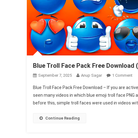
Blue Troll Face Pack Free Download (
On
September 7, 2025
Anup Sagar
1 Comment
Blu
Blue Troll Face Pack Free Download – If you are activ
Tro
seen many videos in which blue emoji troll face PNG a
Fa
before this, simple troll faces were used in videos wit
Pa
Fre
Do
Continue Reading
(Ju
On