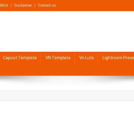
DMCA
Disclaimer
Contact us
Capcut Template
VN Template
Vn Luts
Lightroom Pres