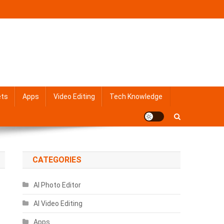
ets
Apps
Video Editing
Tech Knowledge
CATEGORIES
AI Photo Editor
AI Video Editing
Apps