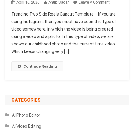
On
April 16, 2026
Anup Sagar
Leave A Comment
Trending
Trending Two Side Reels Capcut Template – If you are
Two
using Instagram, then you must have seen this type of
Side
video somewhere, in which the video is being created
Reels
using a video and a photo. In this type of video, we are
Capcut
Template
shown our childhood photo and the current time video.
|
Which keeps changing very […]
Cinematic
Style
Continue Reading
Template
CATEGORIES
AI Photo Editor
AI Video Editing