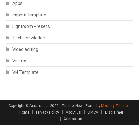
Apps
capcut template
Lightroom Presets
Tech knowledge
Video editing
Vn luts
VN Template
Copyright © Anup sagar 2022
|
Theme: News Portal by
Mystery Themes
.
Home
Privacy Policy
About us
DMCA
Disclaimer
Contact us