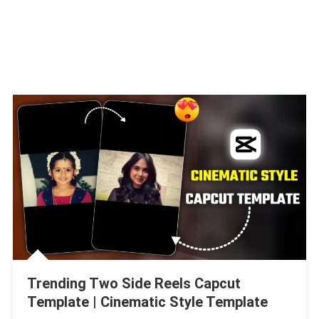
Trending Two Side Reels Capcut
Template | Cinematic Style Template