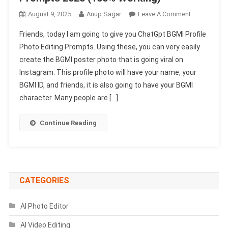
On
August 9, 2025
Anup Sagar
Leave A Comment
ChatGpt
Friends, today I am going to give you ChatGpt BGMI Profile
BGMI
Photo Editing Prompts. Using these, you can very easily
Profile
create the BGMI poster photo that is going viral on
Photo
Instagram. This profile photo will have your name, your
Editing
Prompts
BGMI ID, and friends, it is also going to have your BGMI
2025
character. Many people are […]
(100%
Working)
Continue Reading
CATEGORIES
AI Photo Editor
AI Video Editing