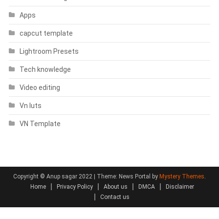
Apps
capcut template
Lightroom Presets
Tech knowledge
Video editing
Vn luts
VN Template
Copyright © Anup sagar 2022
|
Theme: News Portal by
Mystery Themes
.
Home
Privacy Policy
About us
DMCA
Disclaimer
Contact us