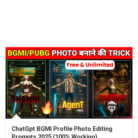
ChatGpt BGMI Profile Photo Editing
Prompts 2025 (100% Working)