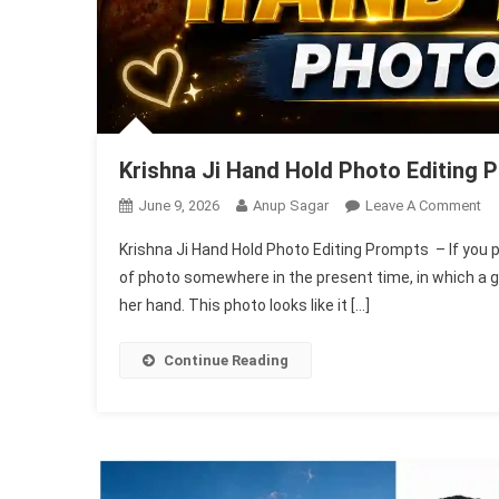
Krishna Ji Hand Hold Photo Editing 
On
June 9, 2026
Anup Sagar
Leave A Comment
Kr
Krishna Ji Hand Hold Photo Editing Prompts – If you 
Ji
of photo somewhere in the present time, in which a gir
Ha
her hand. This photo looks like it […]
Ho
Ph
Ed
Continue Reading
Pr