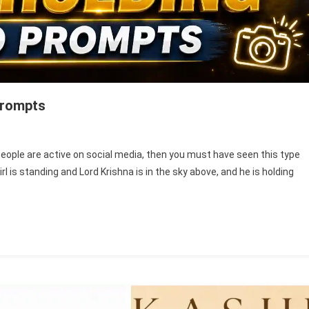
Prompts
ishna
people are active on social media, then you must have seen this type
l is standing and Lord Krishna is in the sky above, and he is holding
nd
ld
oto
iting
ompts