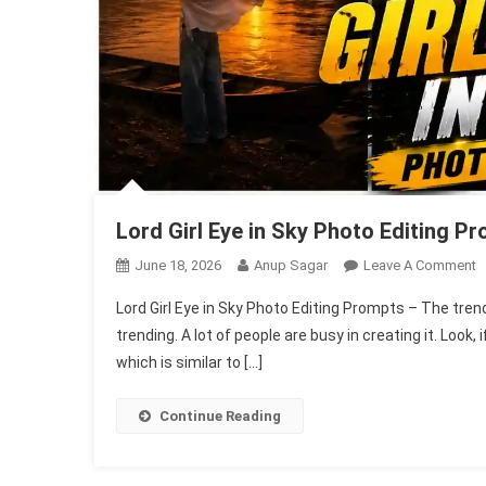
Lord Girl Eye in Sky Photo Editing P
O
June 18, 2026
Anup Sagar
Leave A Comment
L
Lord Girl Eye in Sky Photo Editing Prompts – The trend o
Gi
trending. A lot of people are busy in creating it. Look, i
E
which is similar to […]
In
S
P
Continue Reading
E
P