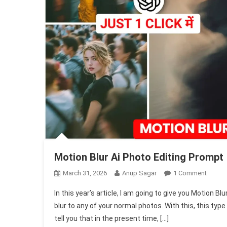
Motion Blur Ai Photo Editing Prompt
On
March 31, 2026
Anup Sagar
1 Comment
Motion
In this year’s article, I am going to give you Motion 
Blur
blur to any of your normal photos. With this, this type
Ai
tell you that in the present time, […]
Photo