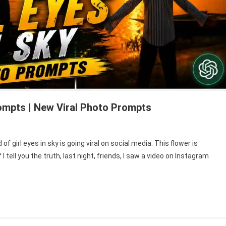
rompts | New Viral Photo Prompts
n
ord
f girl eyes in sky is going viral on social media. This flower is
rl
f I tell you the truth, last night, friends, I saw a video on Instagram
ye
ky
hoto
diting
rompts