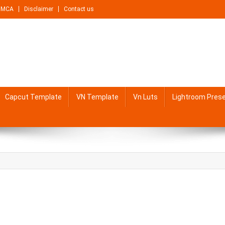
DMCA
Disclaimer
Contact us
Capcut Template
VN Template
Vn Luts
Lightroom Pres