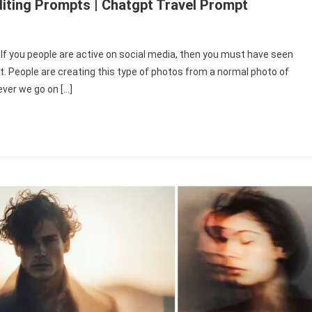
diting Prompts | Chatgpt Travel Prompt
If you people are active on social media, then you must have seen
e
ot. People are creating this type of photos from a normal photo of
ver we go on […]