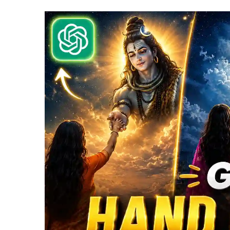
|
N
Vi
P
P