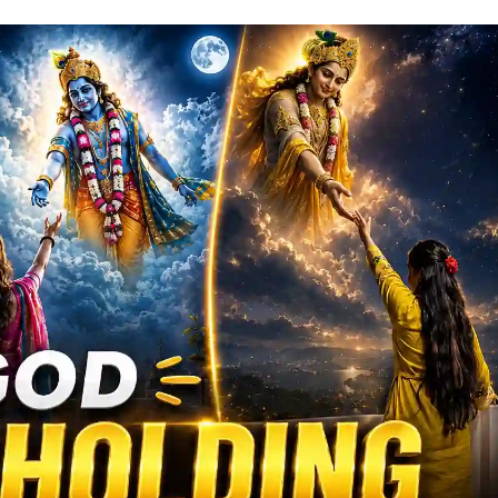
ew
ral
hoto
rompts