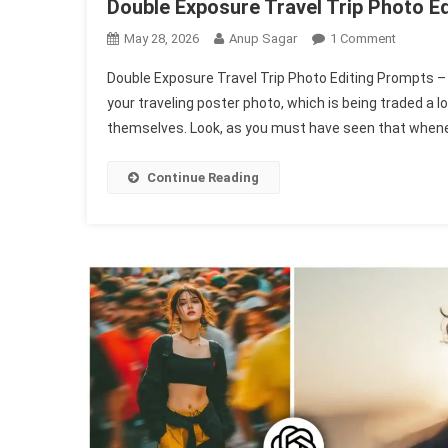
Double Exposure Travel Trip Photo E
On
May 28, 2026
Anup Sagar
1 Comment
Double
Double Exposure Travel Trip Photo Editing Prompts – 
Exposur
your traveling poster photo, which is being traded a l
Travel
themselves. Look, as you must have seen that whene
Trip
Photo
Editing
Continue Reading
Prompts
|
Chatgpt
Travel
Prompt