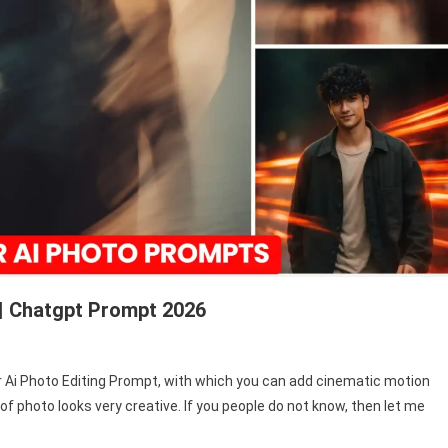
 | Chatgpt Prompt 2026
Blur Ai Photo Editing Prompt, with which you can add cinematic motion
 of photo looks very creative. If you people do not know, then let me