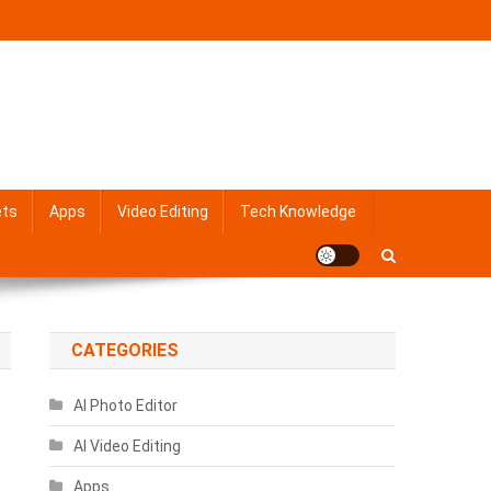
ets
Apps
Video Editing
Tech Knowledge
CATEGORIES
AI Photo Editor
AI Video Editing
Apps