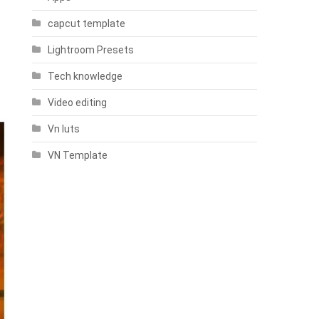
capcut template
Lightroom Presets
Tech knowledge
Video editing
Vn luts
VN Template