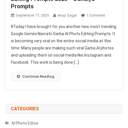
Prompts
On
September 17, 2025
Anup Sagar
1 Comment
Google
8Today I have brought for you another new most trending
Gemini
Google Gemini Navratri Garba AI Photo Editing Prompts. It
Navratri
is becoming very viral on the entire social media at this
Garba
time. Many people are making such viral Garba AI photos
Ai
Photo
and uploading them on social media like Instagram and
Editing
Facebook. This work is being done […]
Prompts
2025
Continue Reading
–
Dandiya
Prompts
CATEGORIES
AI Photo Editor