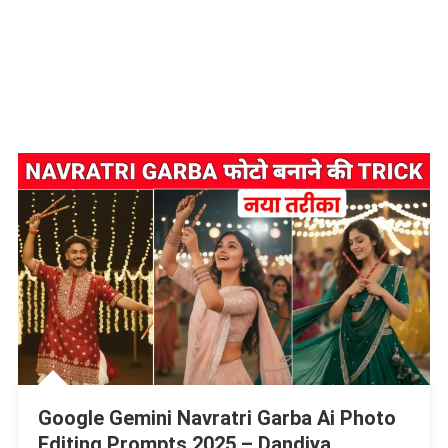
Google Gemini Navratri Garba Ai Photo
Editing Prompts 2025 – Dandiya