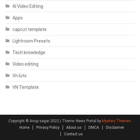
AI Video Editing
Apps
capcut template
Lightroom Presets
Tech knowledge
Video editing
Vn luts
VN Template
Copyright © Anup sagar 2022
|
Theme: News Portal by
Mystery Themes
.
Home
Privacy Policy
About us
DMCA
Disclaimer
Contact us