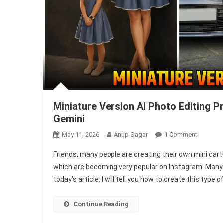
Miniature Version AI Photo Editing 
Gemini
On
May 11, 2026
Anup Sagar
1 Comment
Miniature
Friends, many people are creating their own mini car
Version
which are becoming very popular on Instagram. Many pe
AI
today’s article, I will tell you how to create this type 
Photo
Editing
Prompts
Continue Reading
|