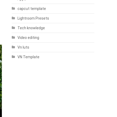
capcut template
Lightroom Presets
Tech knowledge
Video editing
Vn luts
VN Template