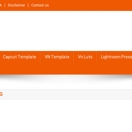
A
Disclaimer
Contact us
Capcut Template
VN Template
Vn Luts
Lightroom Pres
NG