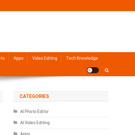
ets
Apps
Video Editing
Tech Knowledge
CATEGORIES
AI Photo Editor
AI Video Editing
Apps