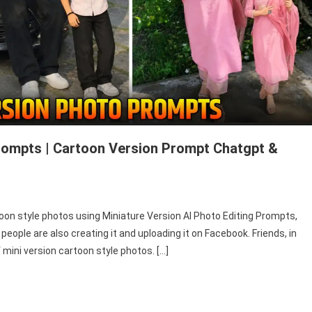
Prompts | Cartoon Version Prompt Chatgpt &
toon style photos using Miniature Version AI Photo Editing Prompts,
ople are also creating it and uploading it on Facebook. Friends, in
of mini version cartoon style photos. […]