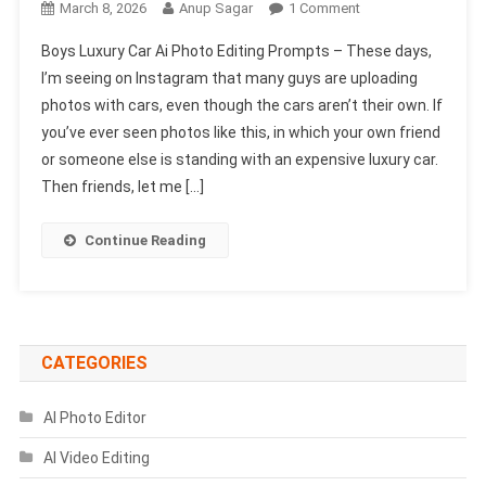
On
March 8, 2026
Anup Sagar
1 Comment
Boys
Boys Luxury Car Ai Photo Editing Prompts – These days,
Luxury
I’m seeing on Instagram that many guys are uploading
Car
photos with cars, even though the cars aren’t their own. If
Ai
you’ve ever seen photos like this, in which your own friend
Photo
Editing
or someone else is standing with an expensive luxury car.
Prompts
Then friends, let me […]
|
Chatgpt
Continue Reading
&
Gemini
Prompts
CATEGORIES
AI Photo Editor
AI Video Editing