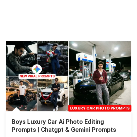
Boys Luxury Car Ai Photo Editing
Prompts | Chatgpt & Gemini Prompts