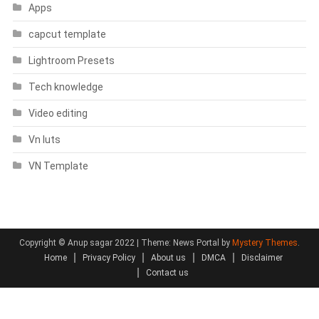
Apps
capcut template
Lightroom Presets
Tech knowledge
Video editing
Vn luts
VN Template
Copyright © Anup sagar 2022
|
Theme: News Portal by
Mystery Themes
.
Home
Privacy Policy
About us
DMCA
Disclaimer
Contact us