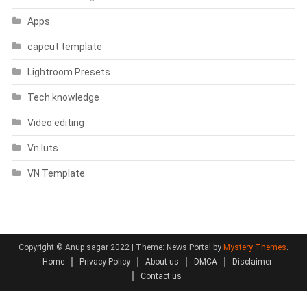
Apps
capcut template
Lightroom Presets
Tech knowledge
Video editing
Vn luts
VN Template
Copyright © Anup sagar 2022
|
Theme: News Portal by
Mystery Themes
.
Home
Privacy Policy
About us
DMCA
Disclaimer
Contact us