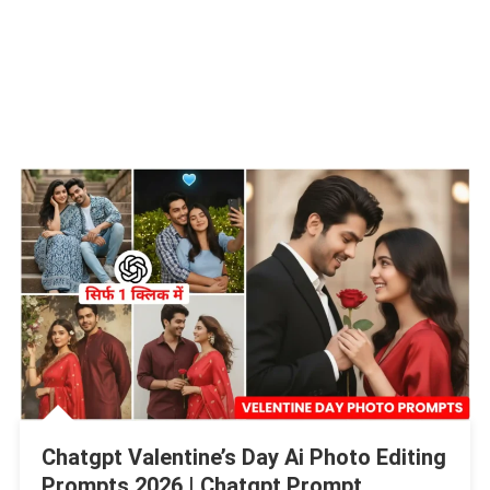
Chatgpt Valentine’s Day Ai Photo Editing
Prompts 2026 | Chatgpt Prompt