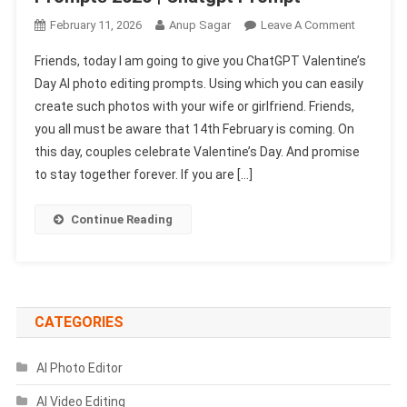
On
February 11, 2026
Anup Sagar
Leave A Comment
Chatgpt
Friends, today I am going to give you ChatGPT Valentine’s
Valentine’
Day AI photo editing prompts. Using which you can easily
Day
create such photos with your wife or girlfriend. Friends,
Ai
you all must be aware that 14th February is coming. On
Photo
Editing
this day, couples celebrate Valentine’s Day. And promise
Prompts
to stay together forever. If you are […]
2026
|
Continue Reading
Chatgpt
Prompt
CATEGORIES
AI Photo Editor
AI Video Editing