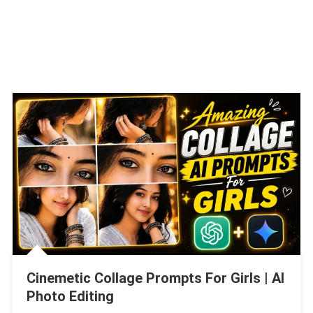
Cinemetic Collage Prompts For Girls | AI
Photo Editing