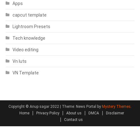
Apps
capcut template
Lightroom Presets
Tech knowledge
Video editing
Vn luts
VN Template
Copyright © Anup sagar 2022
|
Theme: News Portal by
Mystery Themes
.
Home
Privacy Policy
About us
DMCA
Disclaimer
Contact us