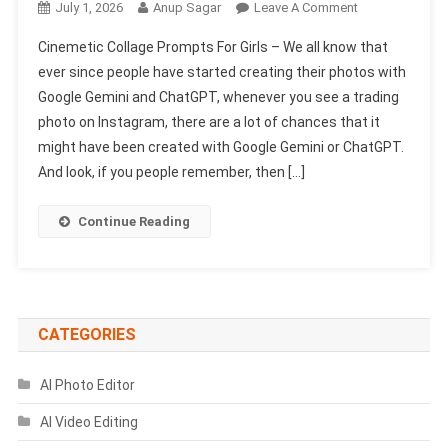
On
July 1, 2026
Anup Sagar
Leave A Comment
Cinemetic
Cinemetic Collage Prompts For Girls – We all know that
Collage
ever since people have started creating their photos with
Prompts
Google Gemini and ChatGPT, whenever you see a trading
For
photo on Instagram, there are a lot of chances that it
Girls
|
might have been created with Google Gemini or ChatGPT.
AI
And look, if you people remember, then […]
Photo
Editing
Continue Reading
CATEGORIES
AI Photo Editor
AI Video Editing