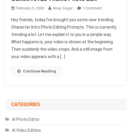
On
February 5, 2026
Anup Sagar
1 Comment
Character
Hey friends, today I’ve brought you some new trending
Intro
Character Intro Photo Editing Prompts. This is currently
Photo
trending a lot. Let me explain it to you in a simple way.
Editing
What happens is, your video is shown at the beginning.
Prompts
|
Then suddenly the video stops. And a still image from
Gemini
your video appears with a […]
AA
23
Continue Reading
Theme
Photo
Edit
CATEGORIES
AI Photo Editor
AI Video Editing