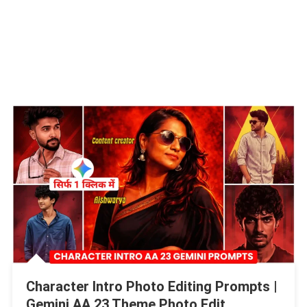
Character Intro Photo Editing Prompts |
Gemini AA 23 Theme Photo Edit