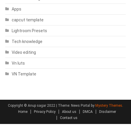
Apps
capcut template
Lightroom Presets
Tech knowledge
Video editing
Vn luts
VN Template
Copyright © Anup sagar 2022
|
Theme: News Portal by
Mystery Themes
.
Home
Privacy Policy
About us
DMCA
Disclaimer
Contact us