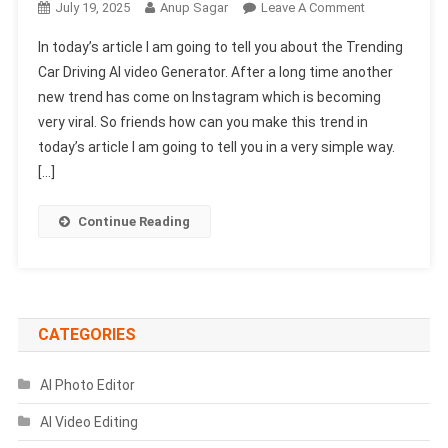
On
July 19, 2025
Anup Sagar
Leave A Comment
Trending
In today’s article I am going to tell you about the Trending
Car
Car Driving AI video Generator. After a long time another
Driving
new trend has come on Instagram which is becoming
AI
very viral. So friends how can you make this trend in
Video
Generator
today’s article I am going to tell you in a very simple way.
(100%
[…]
Free
&
Continue Reading
Real)
CATEGORIES
AI Photo Editor
AI Video Editing