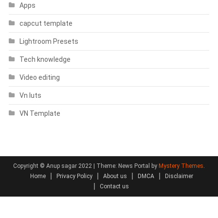
Apps
capcut template
Lightroom Presets
Tech knowledge
Video editing
Vn luts
VN Template
Copyright © Anup sagar 2022
|
Theme: News Portal by
Mystery Themes
.
Home
Privacy Policy
About us
DMCA
Disclaimer
Contact us