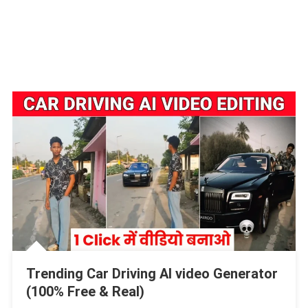
Trending Car Driving AI video Generator
(100% Free & Real)