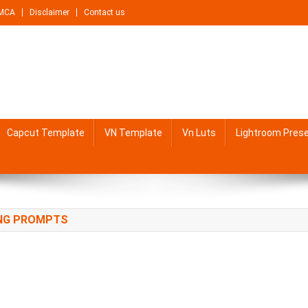
MCA
Disclaimer
Contact us
Capcut Template
VN Template
Vn Luts
Lightroom Pres
ING PROMPTS