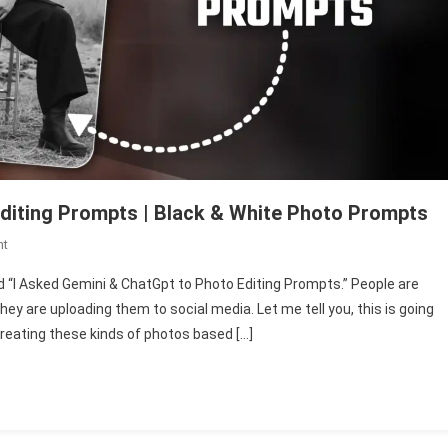
diting Prompts | Black & White Photo Prompts
On
nt
I
ed “I Asked Gemini & ChatGpt to Photo Editing Prompts.” People are
Asked
hey are uploading them to social media. Let me tell you, this is going
Gemini
e creating these kinds of photos based […]
&
ChatGpt
To
Photo
Editing