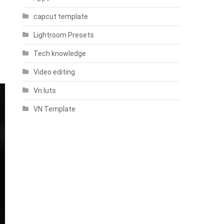
capcut template
Lightroom Presets
Tech knowledge
Video editing
Vn luts
VN Template