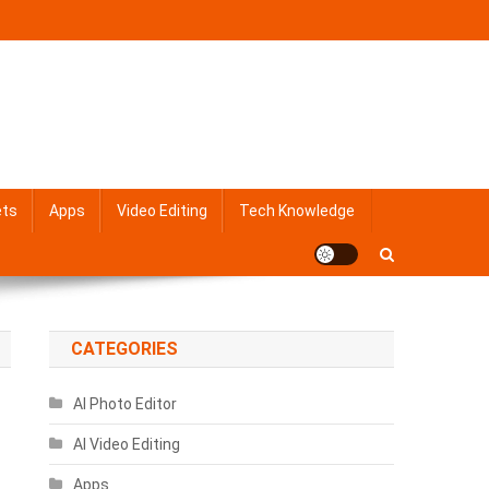
ets
Apps
Video Editing
Tech Knowledge
CATEGORIES
AI Photo Editor
AI Video Editing
Apps