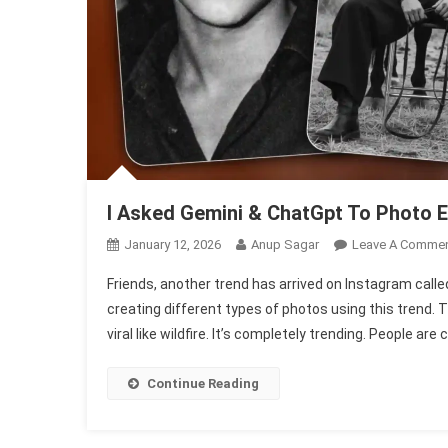
I Asked Gemini & ChatGpt To Photo E
January 12, 2026
Anup Sagar
Leave A Comme
Friends, another trend has arrived on Instagram call
creating different types of photos using this trend. T
viral like wildfire. It’s completely trending. People ar
Continue Reading