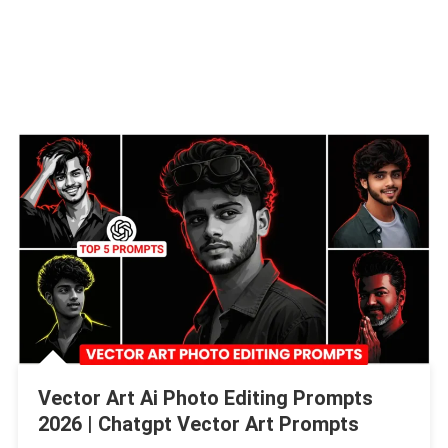
Vector Art Ai Photo Editing Prompts
2026 | Chatgpt Vector Art Prompts