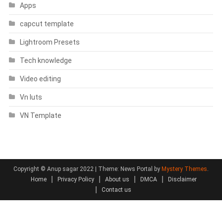
Apps
capcut template
Lightroom Presets
Tech knowledge
Video editing
Vn luts
VN Template
Copyright © Anup sagar 2022
|
Theme: News Portal by
Mystery Themes
.
Home
Privacy Policy
About us
DMCA
Disclaimer
Contact us