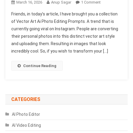
On
March 16, 2026
Anup Sagar
1 Comment
Vector
Friends, in today’s article, I have brought you a collection
Art
of Vector Art Ai Photo Editing Prompts. A trend that is
Ai
currently going viral on Instagram. People are converting
Photo
their personal photos into this distinct vector art style
Editing
Prompts
and uploading them. Resulting in images that look
2026
incredibly cool. So, if you wish to transform your […]
|
Chatgpt
Continue Reading
Vector
Art
Prompts
CATEGORIES
AI Photo Editor
AI Video Editing