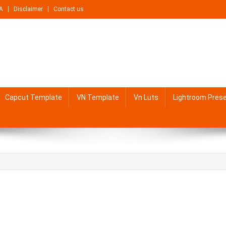
A
Disclaimer
Contact us
Capcut Template
VN Template
Vn Luts
Lightroom Pres