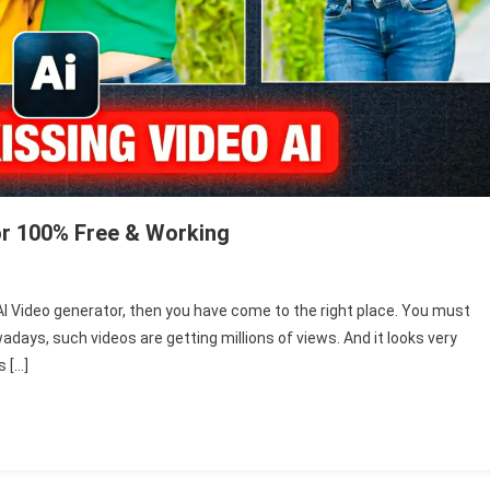
or 100% Free & Working
n
ew
g AI Video generator, then you have come to the right place. You must
hoto
adays, such videos are getting millions of views. And it looks very
issing
s […]
I
ideo
enerator
002
ree