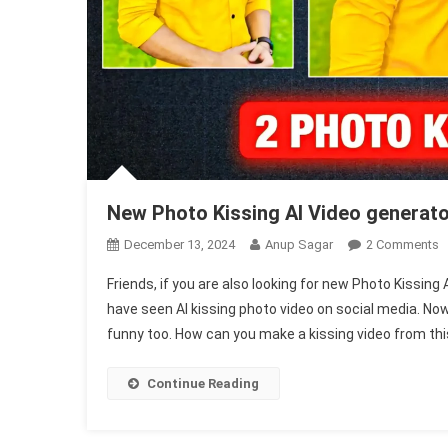
New Photo Kissing AI Video generat
O
December 13, 2024
Anup Sagar
2 Comments
N
Friends, if you are also looking for new Photo Kissin
P
have seen AI kissing photo video on social media. Now
K
funny too. How can you make a kissing video from thi
A
V
G
Continue Reading
1
F