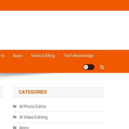
ets
Apps
Video Editing
Tech Knowledge
CATEGORIES
AI Photo Editor
AI Video Editing
Apps