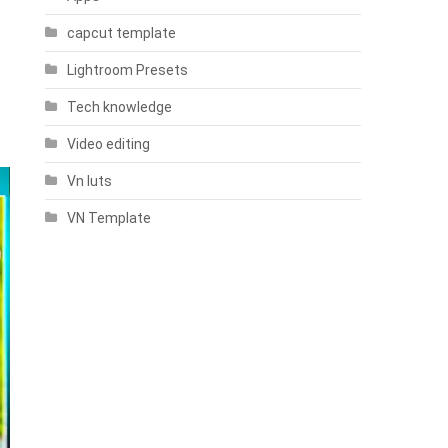
capcut template
Lightroom Presets
Tech knowledge
Video editing
Vn luts
VN Template