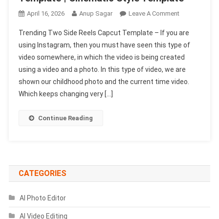
On
April 16, 2026
Anup Sagar
Leave A Comment
Trending
Trending Two Side Reels Capcut Template – If you are
Two
using Instagram, then you must have seen this type of
Side
video somewhere, in which the video is being created
Reels
using a video and a photo. In this type of video, we are
Capcut
Template
shown our childhood photo and the current time video.
|
Which keeps changing very […]
Cinematic
Style
Continue Reading
Template
CATEGORIES
AI Photo Editor
AI Video Editing