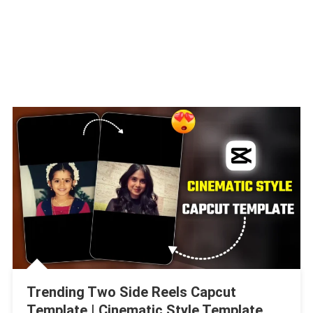
Trending Two Side Reels Capcut
Template | Cinematic Style Template