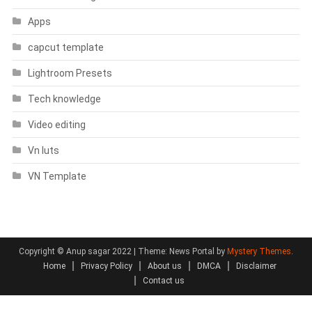
Apps
capcut template
Lightroom Presets
Tech knowledge
Video editing
Vn luts
VN Template
Copyright © Anup sagar 2022
|
Theme: News Portal by
Mystery Themes
.
Home
Privacy Policy
About us
DMCA
Disclaimer
Contact us