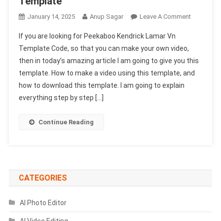
Template
On
January 14, 2025
Anup Sagar
Leave A Comment
Peekaboo
If you are looking for Peekaboo Kendrick Lamar Vn
Kendrick
Template Code, so that you can make your own video,
Lamar
then in today’s amazing article I am going to give you this
VN
template. How to make a video using this template, and
Template
Code
how to download this template. I am going to explain
100%
everything step by step […]
Working
|
Continue Reading
Photo
Cutout
VN
Template
CATEGORIES
AI Photo Editor
AI Video Editing