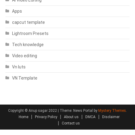
Apps
capcut template
Lightroom Presets
Tech knowledge
Video editing
Vn luts
VN Template
Copyright © Anup sagar 2022
|
Theme: News Portal by
Mystery Themes
.
Home
Privacy Policy
About us
DMCA
Disclaimer
Contact us