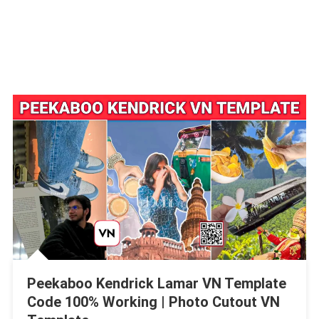
Peekaboo Kendrick Lamar VN Template
Code 100% Working | Photo Cutout VN