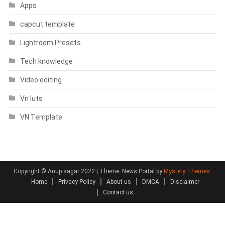
Apps
capcut template
Lightroom Presets
Tech knowledge
Video editing
Vn luts
VN Template
Copyright © Anup sagar 2022
|
Theme: News Portal by
Mystery Themes
.
Home
Privacy Policy
About us
DMCA
Disclaimer
Contact us