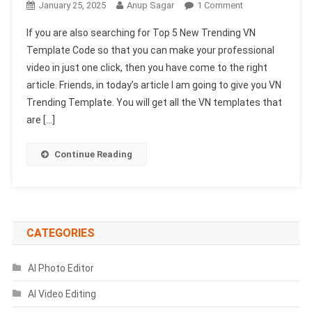
On
January 25, 2025
Anup Sagar
1 Comment
Top
If you are also searching for Top 5 New Trending VN
5
Template Code so that you can make your professional
New
video in just one click, then you have come to the right
Trending
article. Friends, in today’s article I am going to give you VN
VN
Template
Trending Template. You will get all the VN templates that
Code
are […]
2025
Continue Reading
CATEGORIES
AI Photo Editor
AI Video Editing