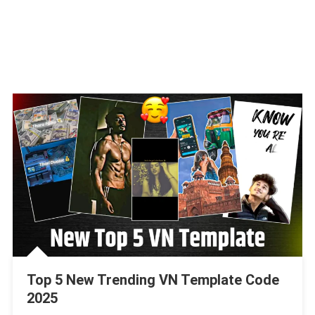
Top 5 New Trending VN Template Code
2025