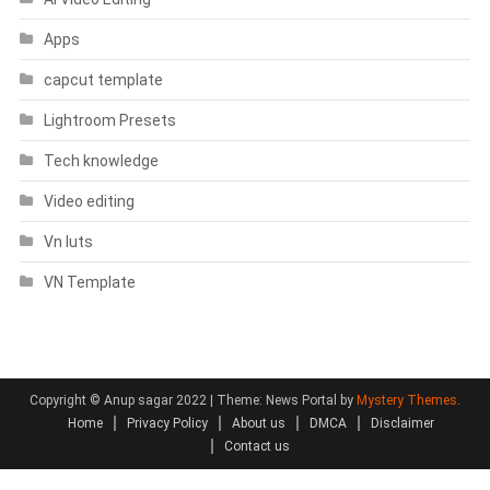
Apps
capcut template
Lightroom Presets
Tech knowledge
Video editing
Vn luts
VN Template
Copyright © Anup sagar 2022
|
Theme: News Portal by
Mystery Themes
.
Home
Privacy Policy
About us
DMCA
Disclaimer
Contact us