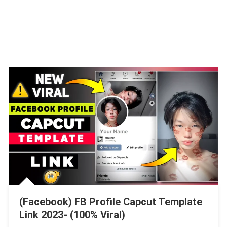
(Facebook) FB Profile Capcut Template
Link 2023- (100% Viral)