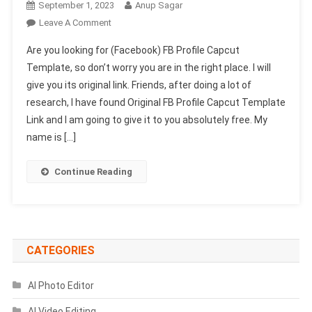
September 1, 2023
Anup Sagar
On
Leave A Comment
(Facebook)
Are you looking for (Facebook) FB Profile Capcut
FB
Template, so don’t worry you are in the right place. I will
Profile
give you its original link. Friends, after doing a lot of
Capcut
research, I have found Original FB Profile Capcut Template
Template
Link
Link and I am going to give it to you absolutely free. My
2023-
name is […]
(100%
Viral)
Continue Reading
CATEGORIES
AI Photo Editor
AI Video Editing