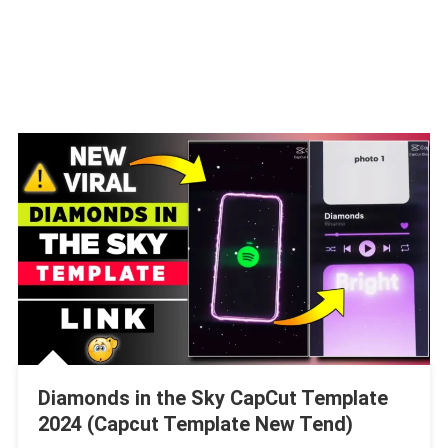
Diamonds in the Sky CapCut Template
2024 (Capcut Template New Tend)