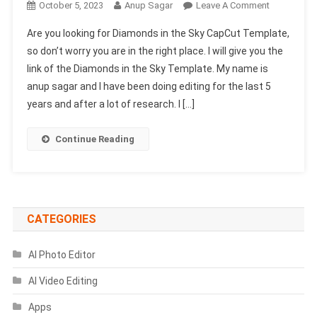
On
October 5, 2023
Anup Sagar
Leave A Comment
Diamonds
Are you looking for Diamonds in the Sky CapCut Template,
In
so don’t worry you are in the right place. I will give you the
The
link of the Diamonds in the Sky Template. My name is
Sky
anup sagar and I have been doing editing for the last 5
CapCut
Template
years and after a lot of research. I […]
2024
(Capcut
Continue Reading
Template
New
Tend)
CATEGORIES
AI Photo Editor
AI Video Editing
Apps