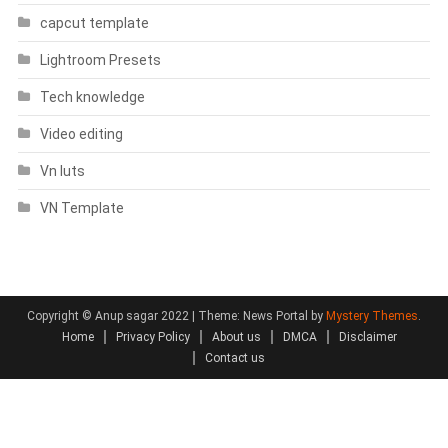
capcut template
Lightroom Presets
Tech knowledge
Video editing
Vn luts
VN Template
Copyright © Anup sagar 2022
|
Theme: News Portal by
Mystery Themes
.
Home
Privacy Policy
About us
DMCA
Disclaimer
Contact us