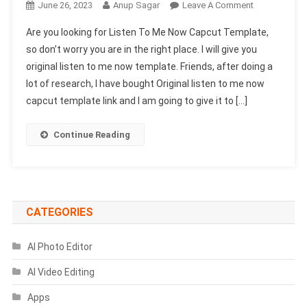
On
June 26, 2023
Anup Sagar
Leave A Comment
Listen
Are you looking for Listen To Me Now Capcut Template,
To
so don’t worry you are in the right place. I will give you
Me
original listen to me now template. Friends, after doing a
Now
lot of research, I have bought Original listen to me now
Capcut
Template
capcut template link and I am going to give it to […]
2023-
(New
Continue Reading
Trend
Capcut
Template)
CATEGORIES
AI Photo Editor
AI Video Editing
Apps