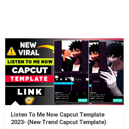
Listen To Me Now Capcut Template
2023- (New Trend Capcut Template)