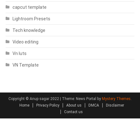
capcut template
Lightroom Presets
Tech knowledge
Video editing
Vn luts
VN Template
Copyright © Anup sagar 2022
|
Theme: News Portal by
Mystery Themes
.
Home
Privacy Policy
About us
DMCA
Disclaimer
Contact us