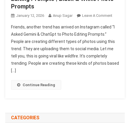
Prompts
On
January 12, 2026
Anup Sagar
Leave A Comment
I
Friends, another trend has arrived on Instagram called “I
Asked
Asked Gemini & ChatGpt to Photo Editing Prompts.”
Gemini
People are creating different types of photos using this
&
trend. They are uploading them to social media. Let me
ChatGpt
To
tell you, this is going viral like wildfire. It’s completely
Photo
trending. People are creating these kinds of photos based
Editing
[…]
Prompts
|
Continue Reading
Black
&
White
Photo
Prompts
CATEGORIES