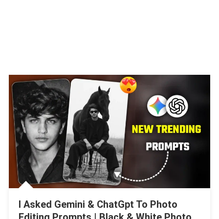
I Asked Gemini & ChatGpt To Photo
Editing Prompts | Black & White Photo