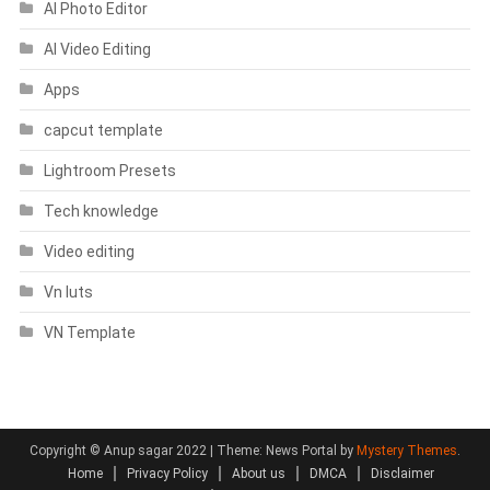
AI Photo Editor
AI Video Editing
Apps
capcut template
Lightroom Presets
Tech knowledge
Video editing
Vn luts
VN Template
Copyright © Anup sagar 2022
|
Theme: News Portal by
Mystery Themes
.
Home
Privacy Policy
About us
DMCA
Disclaimer