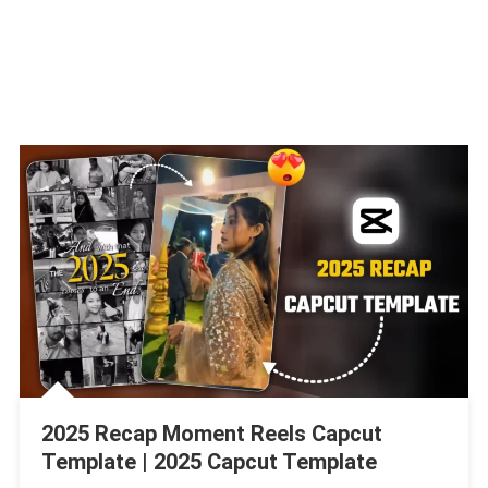
2025 Recap Moment Reels Capcut
Template | 2025 Capcut Template