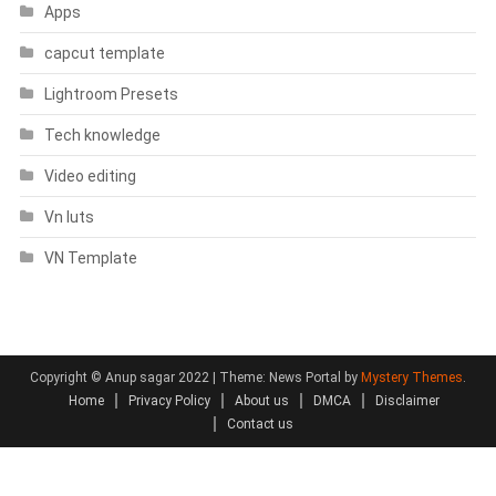
Apps
capcut template
Lightroom Presets
Tech knowledge
Video editing
Vn luts
VN Template
Copyright © Anup sagar 2022
|
Theme: News Portal by
Mystery Themes
.
Home
Privacy Policy
About us
DMCA
Disclaimer
Contact us