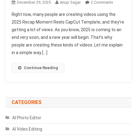
On
December 29, 2025
Anup Sagar
2 Comments
2025
Right now, many people are creating videos using the
Recap
2025 Recap Moment Reels CapCut Template, and they’re
Moment
getting a lot of views. As you know, 2025 is coming to an
Reels
end very soon, and a new year will begin. That’s why
Capcut
Template
people are creating these kinds of videos. Let me explain
|
in a simple way […]
2025
Capcut
Continue Reading
Template
CATEGORIES
AI Photo Editor
AI Video Editing