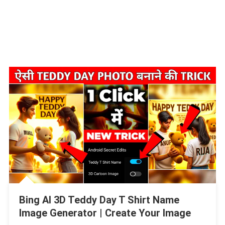
Bing AI 3D Teddy Day T Shirt Name
Image Generator | Create Your Image