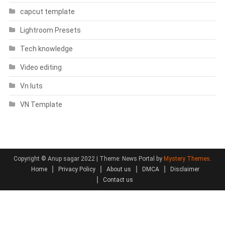
capcut template
Lightroom Presets
Tech knowledge
Video editing
Vn luts
VN Template
Copyright © Anup sagar 2022
|
Theme: News Portal by
Mystery Themes
.
Home
Privacy Policy
About us
DMCA
Disclaimer
Contact us