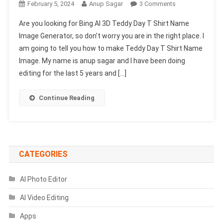
On
February 5, 2024
Anup Sagar
3 Comments
Bing
Are you looking for Bing AI 3D Teddy Day T Shirt Name
AI
Image Generator, so don’t worry you are in the right place. I
3D
am going to tell you how to make Teddy Day T Shirt Name
Teddy
Image. My name is anup sagar and I have been doing
Day
T
editing for the last 5 years and […]
Shirt
Name
Continue Reading
Image
Generator
|
Create
Your
CATEGORIES
Image
AI Photo Editor
AI Video Editing
Apps