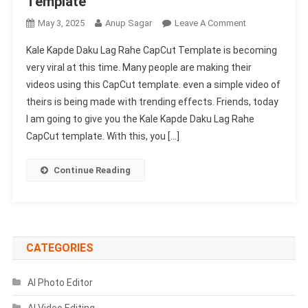
Template
On
May 3, 2025
Anup Sagar
Leave A Comment
Kale
Kale Kapde Daku Lag Rahe CapCut Template is becoming
Kapde
very viral at this time. Many people are making their
Daku
videos using this CapCut template. even a simple video of
Lag
theirs is being made with trending effects. Friends, today
Rahe
Capcut
I am going to give you the Kale Kapde Daku Lag Rahe
Template
CapCut template. With this, you […]
|
New
Continue Reading
Trending
Capcut
Template
CATEGORIES
AI Photo Editor
AI Video Editing