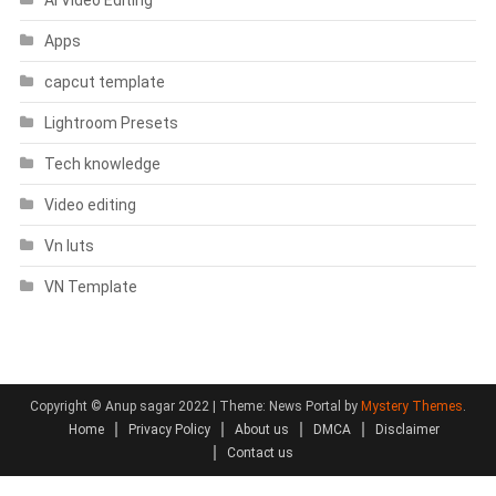
Apps
capcut template
Lightroom Presets
Tech knowledge
Video editing
Vn luts
VN Template
Copyright © Anup sagar 2022
|
Theme: News Portal by
Mystery Themes
.
Home
Privacy Policy
About us
DMCA
Disclaimer
Contact us