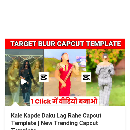
Kale Kapde Daku Lag Rahe Capcut
Template | New Trending Capcut