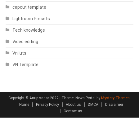
capcut template
Lightroom Presets
Tech knowledge
Video editing
Vn luts
VN Template
Copyright © Anup sagar 2022
|
Theme: News Portal by
Mystery Themes
.
Home
Privacy Policy
About us
DMCA
Disclaimer
Contact us