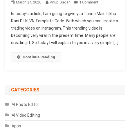
On
March 24, 2026
Anup Sagar
1 Comment
Tanne
In today’s article, I am going to give you Tanne Main Likhu
Main
Rani Dil Ki VN Template Code. With which you can create a
Likhu
trading video on Instagram. This trending video is
Rani
becoming very viral in the present time. Many people are
Dil
Ki
creating it. So today I will explain to you in a very simple […]
VN
Template
Continue Reading
Code
|
Kitab
Song
Template
CATEGORIES
AI Photo Editor
AI Video Editing
Apps