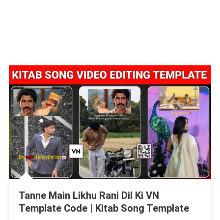
Tanne Main Likhu Rani Dil Ki VN
Template Code | Kitab Song Template