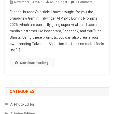
On
November 10, 2025
Anup Sagar
1 Comment
Gemini
Friends, in today’s article, I have brought for you the
Talwinder
brand-new Gemini Talwinder AI Photo Editing Prompts
AI
2025, which are currently going super viral on all social
Photo
media platforms like Instagram, Facebook, and YouTube
Editing
Prompts
Shorts. Using these prompts, you can also create your
2025
own trending Talwinder AI photos that look so real, it feels
|
like […]
Gemini
Create
Continue Reading
Prompts
CATEGORIES
AI Photo Editor
AI Video Editing