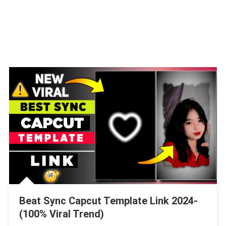
Beat Sync Capcut Template Link 2024-
(100% Viral Trend)