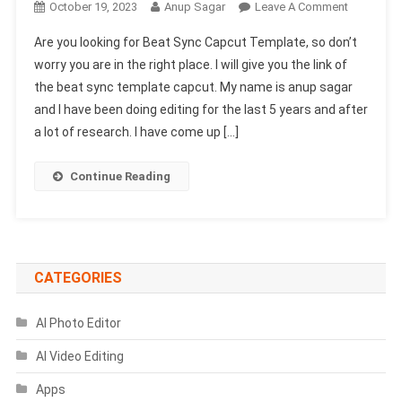
On
October 19, 2023
Anup Sagar
Leave A Comment
Beat
Are you looking for Beat Sync Capcut Template, so don’t
Sync
worry you are in the right place. I will give you the link of
Capcut
the beat sync template capcut. My name is anup sagar
Template
and I have been doing editing for the last 5 years and after
Link
2024-
a lot of research. I have come up […]
(100%
Viral
Continue Reading
Trend)
CATEGORIES
AI Photo Editor
AI Video Editing
Apps