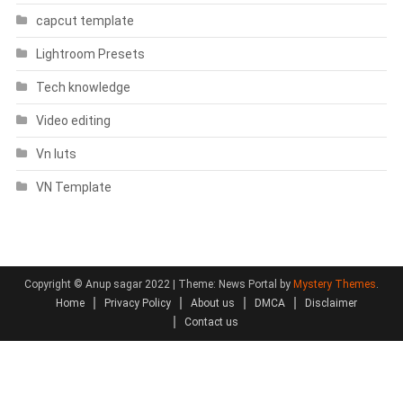
capcut template
Lightroom Presets
Tech knowledge
Video editing
Vn luts
VN Template
Copyright © Anup sagar 2022
|
Theme: News Portal by
Mystery Themes
.
Home
Privacy Policy
About us
DMCA
Disclaimer
Contact us