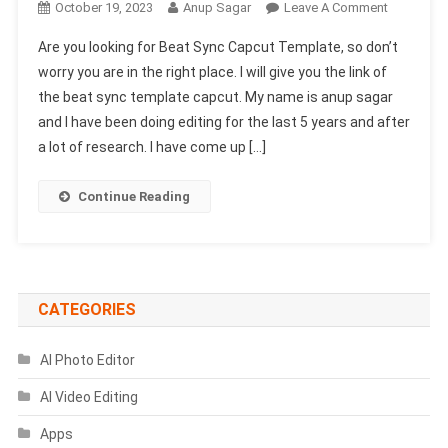
On
October 19, 2023
Anup Sagar
Leave A Comment
Beat
Are you looking for Beat Sync Capcut Template, so don’t
Sync
worry you are in the right place. I will give you the link of
Capcut
the beat sync template capcut. My name is anup sagar
Template
and I have been doing editing for the last 5 years and after
Link
2024-
a lot of research. I have come up […]
(100%
Viral
Continue Reading
Trend)
CATEGORIES
AI Photo Editor
AI Video Editing
Apps