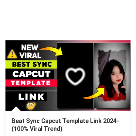
Beat Sync Capcut Template Link 2024-
(100% Viral Trend)