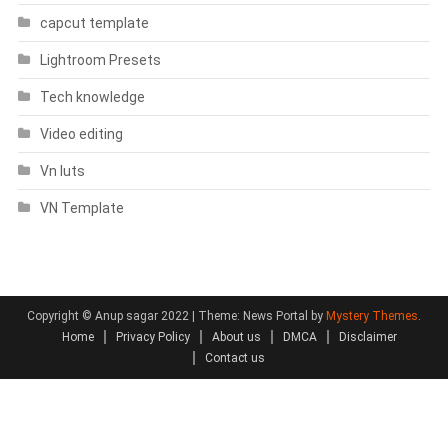
capcut template
Lightroom Presets
Tech knowledge
Video editing
Vn luts
VN Template
Copyright © Anup sagar 2022
|
Theme: News Portal by
Mystery Themes
.
Home
Privacy Policy
About us
DMCA
Disclaimer
Contact us