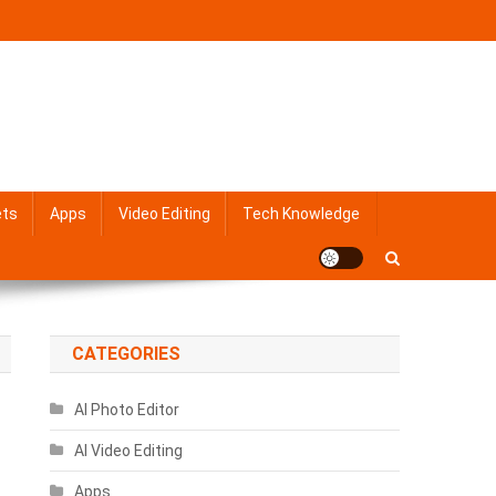
ets
Apps
Video Editing
Tech Knowledge
CATEGORIES
AI Photo Editor
AI Video Editing
Apps