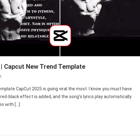
 | Capcut New Trend Template
On
t
Symbiote
emplate CapCut 2025 is going viral the most. I know you must have
Edit
-red-black effect is added, and the song’s lyrics play automatically
Template
eo with […]
Capcut
2025
|
Capcut
New