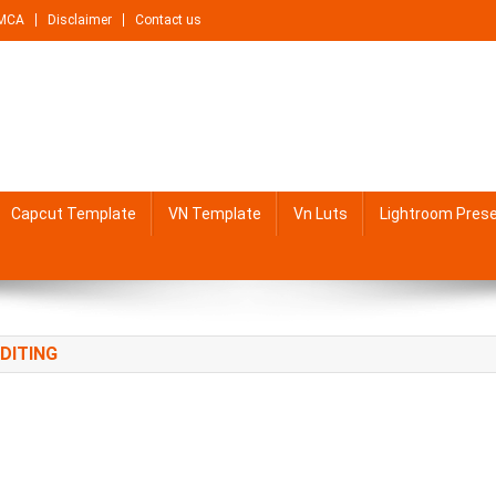
MCA
Disclaimer
Contact us
Capcut Template
VN Template
Vn Luts
Lightroom Pres
DITING