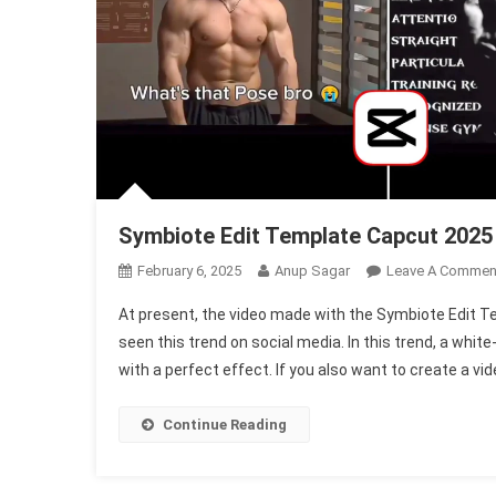
Symbiote Edit Template Capcut 2025
February 6, 2025
Anup Sagar
Leave A Commen
At present, the video made with the Symbiote Edit T
seen this trend on social media. In this trend, a white
with a perfect effect. If you also want to create a vid
Continue Reading