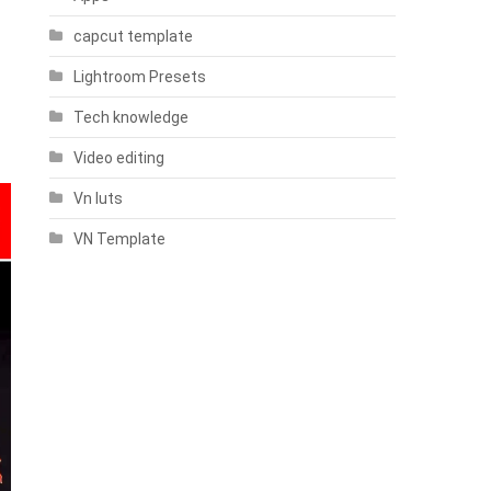
capcut template
Lightroom Presets
Tech knowledge
Video editing
Vn luts
VN Template