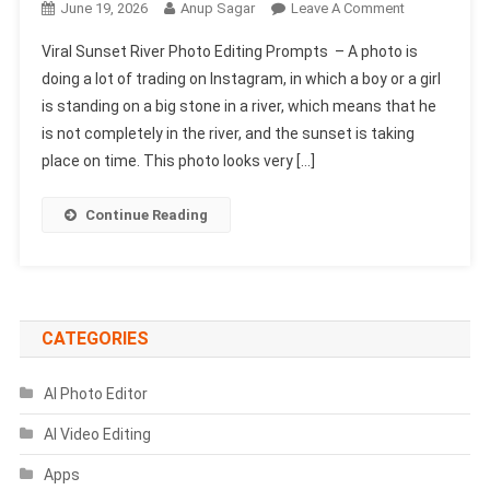
On
June 19, 2026
Anup Sagar
Leave A Comment
Viral
Viral Sunset River Photo Editing Prompts – A photo is
Sunset
doing a lot of trading on Instagram, in which a boy or a girl
River
is standing on a big stone in a river, which means that he
Photo
is not completely in the river, and the sunset is taking
Editing
Prompts
place on time. This photo looks very […]
Continue Reading
CATEGORIES
AI Photo Editor
AI Video Editing
Apps