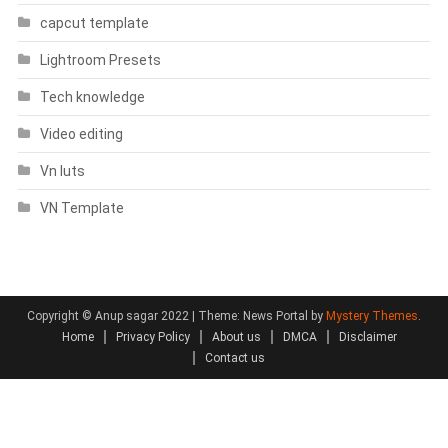
capcut template
Lightroom Presets
Tech knowledge
Video editing
Vn luts
VN Template
Copyright © Anup sagar 2022
|
Theme: News Portal by
Mystery Themes
.
Home
Privacy Policy
About us
DMCA
Disclaimer
Contact us