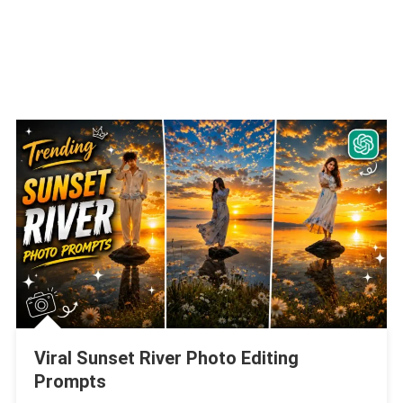
Viral Sunset River Photo Editing
Prompts