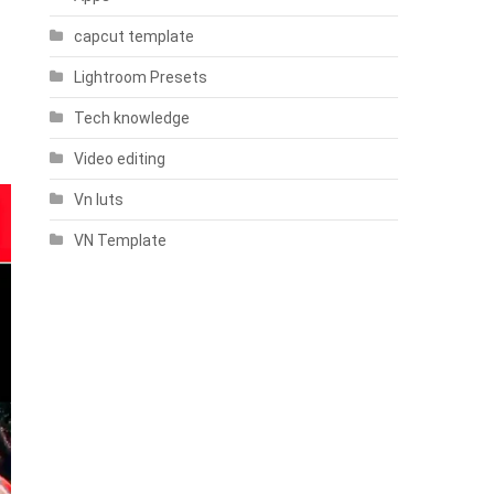
capcut template
Lightroom Presets
Tech knowledge
Video editing
Vn luts
VN Template