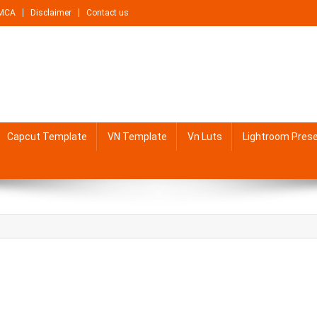
MCA
Disclaimer
Contact us
Capcut Template
VN Template
Vn Luts
Lightroom Pres