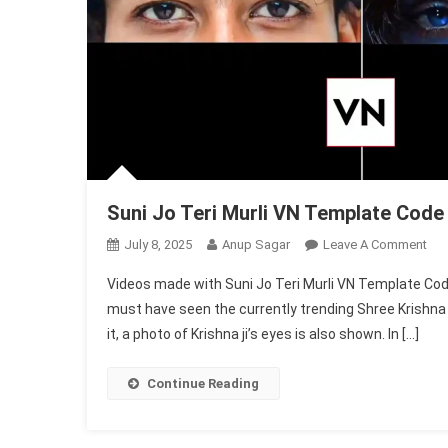
Suni Jo Teri Murli VN Template Code
On
July 8, 2025
Anup Sagar
Leave A Comment
Sun
Videos made with Suni Jo Teri Murli VN Template Code 
Jo
must have seen the currently trending Shree Krishna 
Teri
it, a photo of Krishna ji’s eyes is also shown. In […]
Mur
VN
Tem
Continue Reading
Co
202