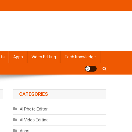
ets
Apps
Video Editing
Tech Knowledge
CATEGORIES
AI Photo Editor
AI Video Editing
Apps