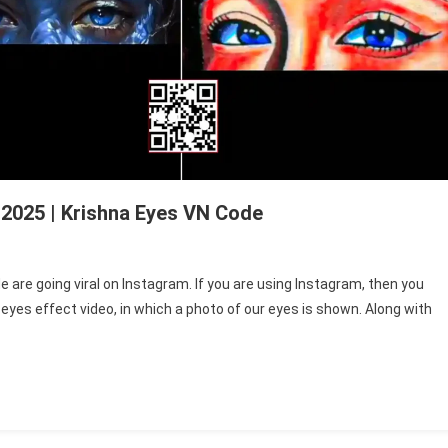
 2025 | Krishna Eyes VN Code
i
are going viral on Instagram. If you are using Instagram, then you
eyes effect video, in which a photo of our eyes is shown. Along with
li
plate
de
5