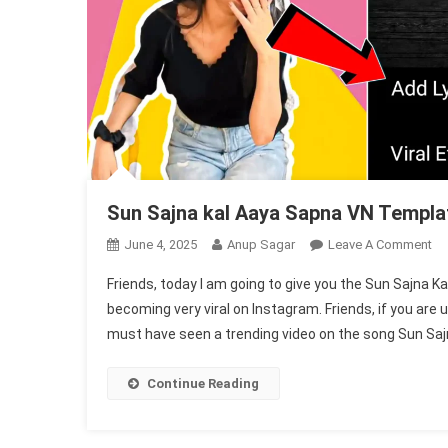
Sun Sajna kal Aaya Sapna VN Templa
On
June 4, 2025
Anup Sagar
Leave A Comment
Su
Friends, today I am going to give you the Sun Sajna
Sa
becoming very viral on Instagram. Friends, if you are
Ka
must have seen a trending video on the song Sun Sajn
Aa
Sa
VN
Continue Reading
Te
Co