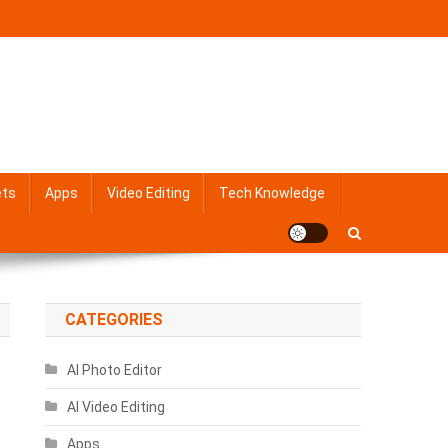
ets
Apps
Video Editing
Tech Knowledge
CATEGORIES
AI Photo Editor
AI Video Editing
Apps