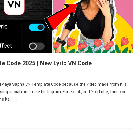
te Code 2025 | New Lyric VN Code
n
 Kal Aaya Sapna VN Template Code because the video made from it is
jna
 using social media like Instagram, Facebook, and YouTube, then you
l
a Kal […]
ya
pna
mplate
de