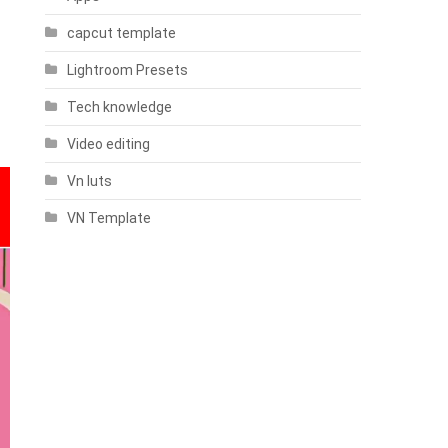
capcut template
Lightroom Presets
Tech knowledge
Video editing
Vn luts
VN Template