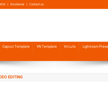
MCA
Disclaimer
Contact us
Capcut Template
VN Template
Vn Luts
Lightroom Pres
DEO EDITING