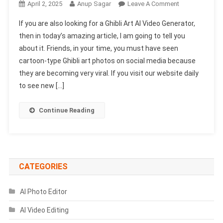
On
April 2, 2025
Anup Sagar
Leave A Comment
Ghibli
If you are also looking for a Ghibli Art AI Video Generator,
Art
then in today’s amazing article, I am going to tell you
AI
about it. Friends, in your time, you must have seen
Video
cartoon-type Ghibli art photos on social media because
Generator
100%
they are becoming very viral. If you visit our website daily
Free
to see new […]
|
Ghibli
Continue Reading
Photo
To
Video
CATEGORIES
AI Photo Editor
AI Video Editing