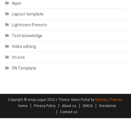
Apps
capcut template
Lightroom Presets
Tech knowledge
Video editing
Vn luts
VN Template
Copyright © Anup sagar 2022
|
Theme: News Portal by
Mystery Themes
.
Home
Privacy Policy
About us
DMCA
Disclaimer
Contact us