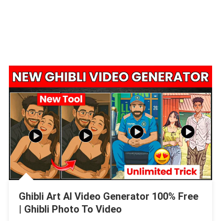
Ghibli Art AI Video Generator 100% Free
| Ghibli Photo To Video