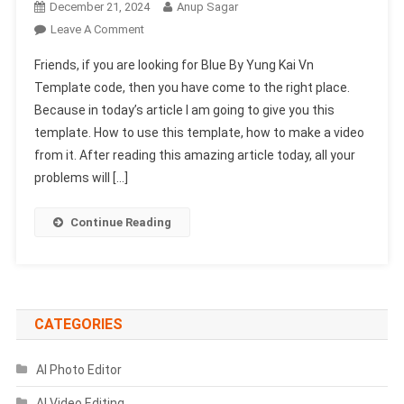
December 21, 2024
Anup Sagar
On
Leave A Comment
Blue
Friends, if you are looking for Blue By Yung Kai Vn
By
Template code, then you have come to the right place.
Yung
Because in today’s article I am going to give you this
Kai
template. How to use this template, how to make a video
Vn
Template
from it. After reading this amazing article today, all your
Code
problems will […]
|
Story
Continue Reading
Animation
Template
CATEGORIES
AI Photo Editor
AI Video Editing