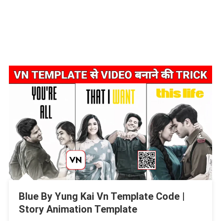
Blue By Yung Kai Vn Template Code |
Story Animation Template