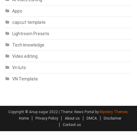
Apps
capcut template
Lightroom Presets
Tech knowledge
Video editing
Vn luts
VN Template
Copyright © Anup sagar 2022
|
Theme: News Portal by
Mystery Themes
.
Home
Privacy Policy
About us
DMCA
Disclaimer
Contact us