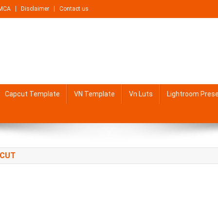
MCA
Disclaimer
Contact us
Capcut Template
VN Template
Vn Luts
Lightroom Pres
PCUT