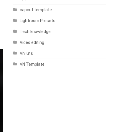
capcut template
Lightroom Presets
Tech knowledge
Video editing
Vn luts
VN Template