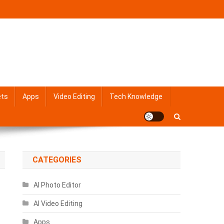
ets
Apps
Video Editing
Tech Knowledge
CATEGORIES
AI Photo Editor
AI Video Editing
Apps