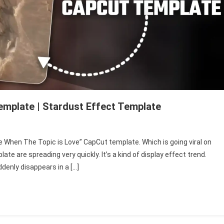
emplate | Stardust Effect Template
 “Me When The Topic is Love” CapCut template. Which is going viral on
n
e are spreading very quickly. It’s a kind of display effect trend.
denly disappears in a […]
c
ut
late