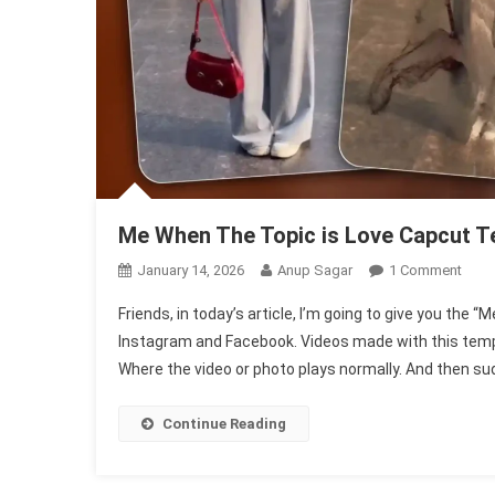
Me When The Topic is Love Capcut T
On
January 14, 2026
Anup Sagar
1 Comment
Me
Friends, in today’s article, I’m going to give you the
Whe
Instagram and Facebook. Videos made with this templat
The
Where the video or photo plays normally. And then sud
Topi
Is
Love
Continue Reading
Capc
Temp