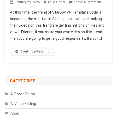
On
January 29, 2025
Anup Sagar
Leave A Comment
StarBoy
At this time, the trend of StarBoy VN Template Code is
VN
becoming the most viral. All the people who are making
Template
their videos on this trend are getting millions of likes and
Code
views. Friends, if you make your own video on this trend,
2025
|
then you are going to get a good response. I will also […]
New
Trending
Continue Reading
VN
Code
CATEGORIES
AI Photo Editor
AI Video Editing
Apps