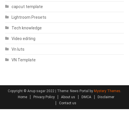
capcut template
Lightroom Presets
Tech knowledge
Video editing
Vn luts
VN Template
Copyright © Anup sagar 2022
|
Theme: News Portal by
Mystery Themes
.
Home
Privacy Policy
About us
DMCA
Disclaimer
Contact us