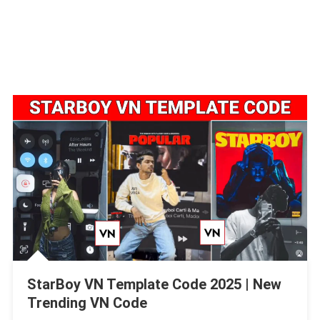
StarBoy VN Template Code 2025 | New
Trending VN Code