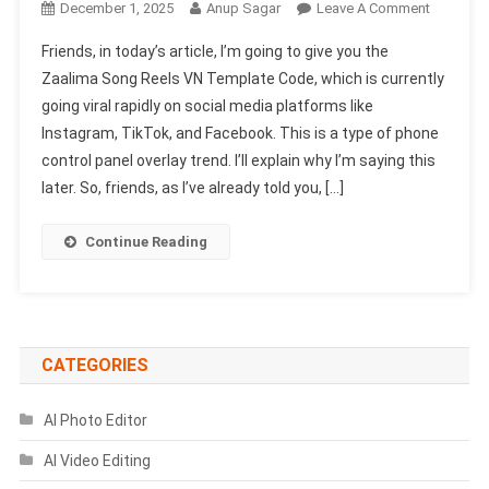
On
December 1, 2025
Anup Sagar
Leave A Comment
Zaalima
Friends, in today’s article, I’m going to give you the
Song
Zaalima Song Reels VN Template Code, which is currently
Reels
going viral rapidly on social media platforms like
VN
Instagram, TikTok, and Facebook. This is a type of phone
Template
Code
control panel overlay trend. I’ll explain why I’m saying this
|
later. So, friends, as I’ve already told you, […]
Kyo
Es
Continue Reading
Trah
Se
Vn
Code
CATEGORIES
AI Photo Editor
AI Video Editing