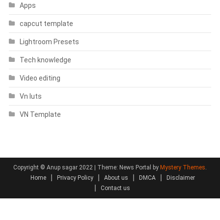
Apps
capcut template
Lightroom Presets
Tech knowledge
Video editing
Vn luts
VN Template
Copyright © Anup sagar 2022
|
Theme: News Portal by
Mystery Themes
.
Home
Privacy Policy
About us
DMCA
Disclaimer
Contact us