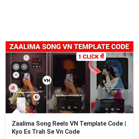
Zaalima Song Reels VN Template Code |
Kyo Es Trah Se Vn Code