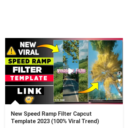
New Speed Ramp Filter Capcut
Template 2023 (100% Viral Trend)