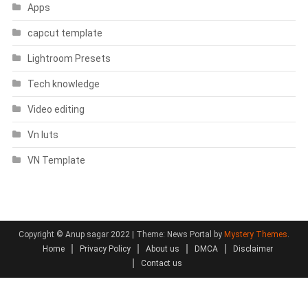
Apps
capcut template
Lightroom Presets
Tech knowledge
Video editing
Vn luts
VN Template
Copyright © Anup sagar 2022
|
Theme: News Portal by
Mystery Themes
.
Home
Privacy Policy
About us
DMCA
Disclaimer
Contact us