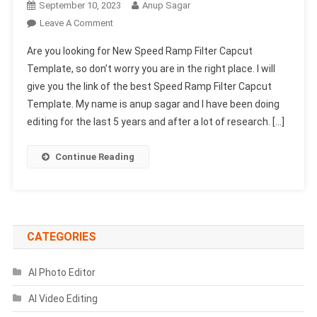
September 10, 2023
Anup Sagar
On
Leave A Comment
New
Are you looking for New Speed Ramp Filter Capcut
Speed
Template, so don’t worry you are in the right place. I will
Ramp
give you the link of the best Speed Ramp Filter Capcut
Filter
Template. My name is anup sagar and I have been doing
Capcut
Template
editing for the last 5 years and after a lot of research. […]
2023
(100%
Continue Reading
Viral
Trend)
CATEGORIES
AI Photo Editor
AI Video Editing