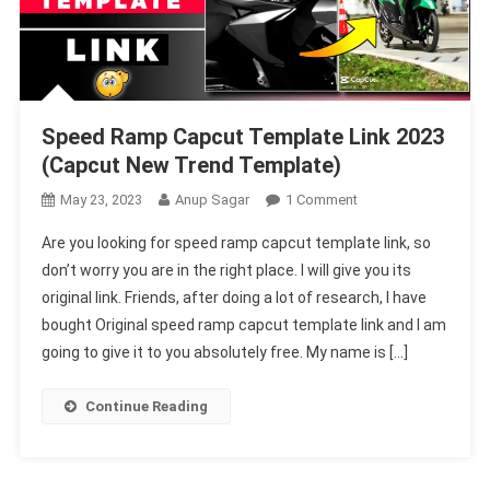
Speed Ramp Capcut Template Link 2023
(Capcut New Trend Template)
On
May 23, 2023
Anup Sagar
1 Comment
Speed
Are you looking for speed ramp capcut template link, so
Ramp
don’t worry you are in the right place. I will give you its
Capcut
original link. Friends, after doing a lot of research, I have
Template
bought Original speed ramp capcut template link and I am
Link
2023
going to give it to you absolutely free. My name is […]
(Capcut
New
Continue Reading
Trend
Template)