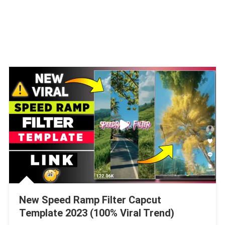
New Speed Ramp Filter Capcut
Template 2023 (100% Viral Trend)