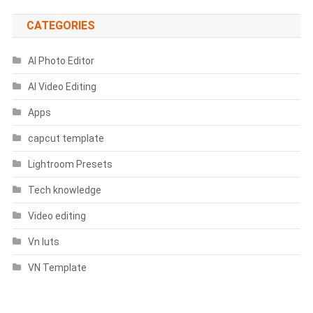
CATEGORIES
AI Photo Editor
AI Video Editing
Apps
capcut template
Lightroom Presets
Tech knowledge
Video editing
Vn luts
VN Template