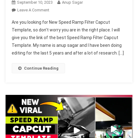
September 10, 2023
Anup Sagar
On
Leave A Comment
New
Are you looking for New Speed Ramp Filter Capcut
Speed
Template, so don’t worry you are in the right place. I will
Ramp
give you the link of the best Speed Ramp Filter Capcut
Filter
Template. My name is anup sagar and I have been doing
Capcut
Template
editing for the last 5 years and after a lot of research. […]
2023
(100%
Continue Reading
Viral
Trend)