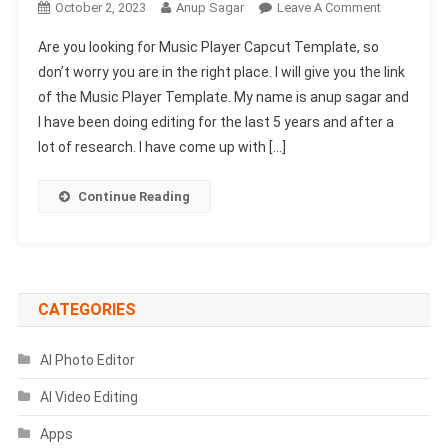
On
October 2, 2023
Anup Sagar
Leave A Comment
Music
Are you looking for Music Player Capcut Template, so
Player
don’t worry you are in the right place. I will give you the link
Capcut
of the Music Player Template. My name is anup sagar and
Template
I have been doing editing for the last 5 years and after a
Link
2024
lot of research. I have come up with […]
|
Song
Continue Reading
Capcut
Template
CATEGORIES
AI Photo Editor
AI Video Editing
Apps