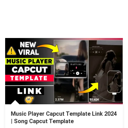
Music Player Capcut Template Link 2024
| Song Capcut Template