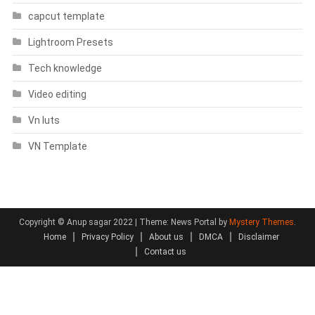
capcut template
Lightroom Presets
Tech knowledge
Video editing
Vn luts
VN Template
Copyright © Anup sagar 2022
|
Theme: News Portal by
Mystery Themes
.
Home
Privacy Policy
About us
DMCA
Disclaimer
Contact us