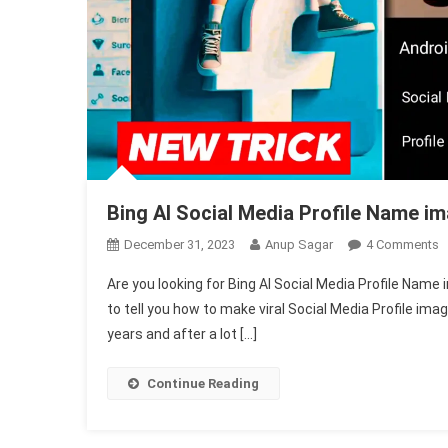
Bing AI Social Media Profile Name i
O
December 31, 2023
Anup Sagar
4 Comments
B
Are you looking for Bing AI Social Media Profile Name 
A
to tell you how to make viral Social Media Profile ima
S
years and after a lot […]
M
P
N
Continue Reading
I
G