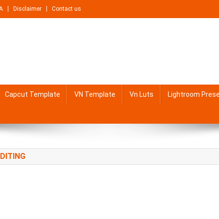
A
Disclaimer
Contact us
Capcut Template
VN Template
Vn Luts
Lightroom Pres
DITING