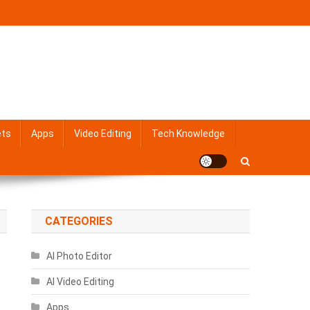
ets
Apps
Video Editing
Tech Knowledge
CATEGORIES
AI Photo Editor
AI Video Editing
Apps