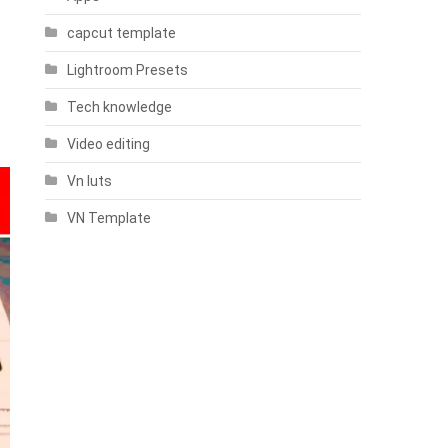
capcut template
Lightroom Presets
Tech knowledge
Video editing
Vn luts
VN Template