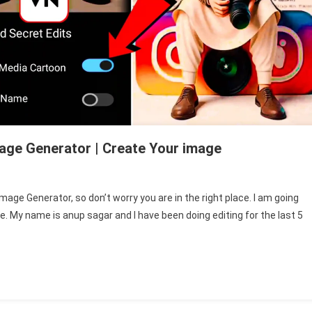
mage Generator | Create Your image
n
ing
image Generator, so don’t worry you are in the right place. I am going
I
ge. My name is anup sagar and I have been doing editing for the last 5
ocial
edia
rofile
ame
mage
enerator