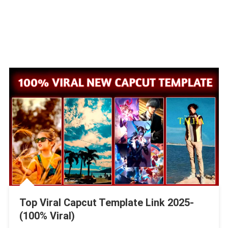
Top Viral Capcut Template Link 2025-
(100% Viral)