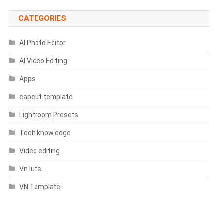
Thailan
Template)
CATEGORIES
AI Photo Editor
AI Video Editing
Apps
capcut template
Lightroom Presets
Tech knowledge
Video editing
Vn luts
VN Template