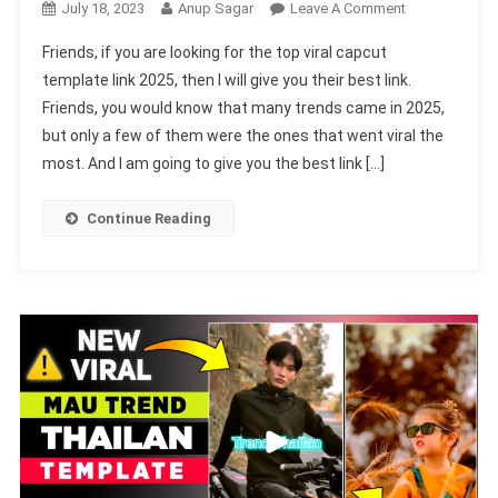
On
July 18, 2023
Anup Sagar
Leave A Comment
Top
Friends, if you are looking for the top viral capcut
Viral
template link 2025, then I will give you their best link.
Capcut
Friends, you would know that many trends came in 2025,
Template
but only a few of them were the ones that went viral the
Link
2025-
most. And I am going to give you the best link […]
(100%
Viral)
Continue Reading