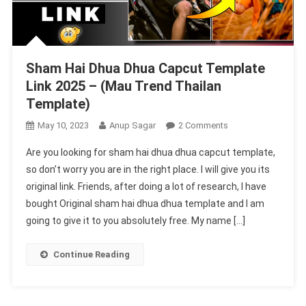
Sham Hai Dhua Dhua Capcut Template
Link 2025 – (Mau Trend Thailan
Template)
On
May 10, 2023
Anup Sagar
2 Comments
Sham
Are you looking for sham hai dhua dhua capcut template,
Hai
so don’t worry you are in the right place. I will give you its
Dhua
original link. Friends, after doing a lot of research, I have
Dhua
bought Original sham hai dhua dhua template and I am
Capcut
Template
going to give it to you absolutely free. My name […]
Link
2025
Continue Reading
–
(Mau
Trend