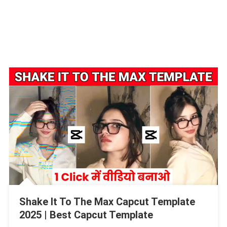
Shake It To The Max Capcut Template
2025 | Best Capcut Template