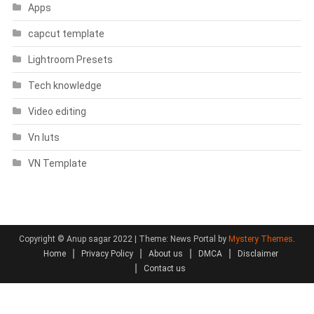
Apps
capcut template
Lightroom Presets
Tech knowledge
Video editing
Vn luts
VN Template
Copyright © Anup sagar 2022
|
Theme: News Portal by
Mystery Themes
.
Home
Privacy Policy
About us
DMCA
Disclaimer
Contact us