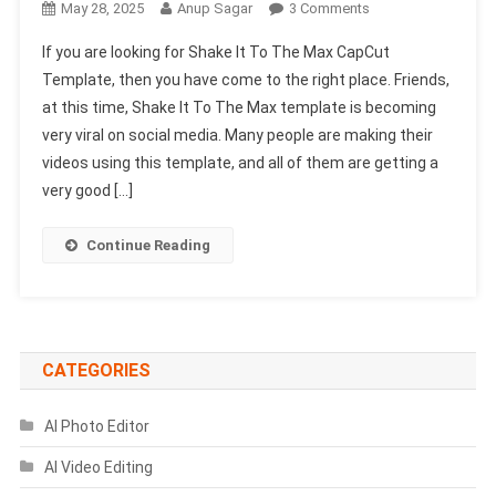
On
May 28, 2025
Anup Sagar
3 Comments
Shake
If you are looking for Shake It To The Max CapCut
It
Template, then you have come to the right place. Friends,
To
at this time, Shake It To The Max template is becoming
The
very viral on social media. Many people are making their
Max
Capcut
videos using this template, and all of them are getting a
Template
very good […]
2025
|
Continue Reading
Best
Capcut
Template
CATEGORIES
AI Photo Editor
AI Video Editing