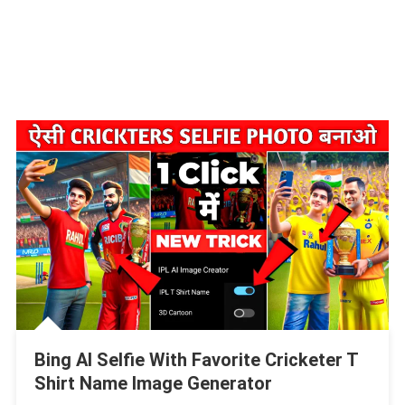
Bing AI Selfie With Favorite Cricketer T
Shirt Name Image Generator