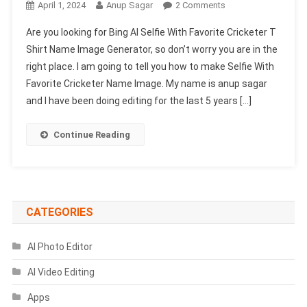
On
April 1, 2024
Anup Sagar
2 Comments
Bing
Are you looking for Bing AI Selfie With Favorite Cricketer T
AI
Shirt Name Image Generator, so don’t worry you are in the
Selfie
right place. I am going to tell you how to make Selfie With
With
Favorite Cricketer Name Image. My name is anup sagar
Favorite
Cricketer
and I have been doing editing for the last 5 years […]
T
Shirt
Continue Reading
Name
Image
Generator
CATEGORIES
AI Photo Editor
AI Video Editing
Apps