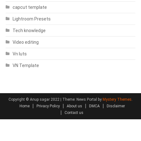
capcut template
Lightroom Presets
Tech knowledge
Video editing
Vn luts
VN Template
Copyright © Anup sagar 2022
|
Theme: News Portal by
Mystery Themes
.
Home
Privacy Policy
About us
DMCA
Disclaimer
Contact us