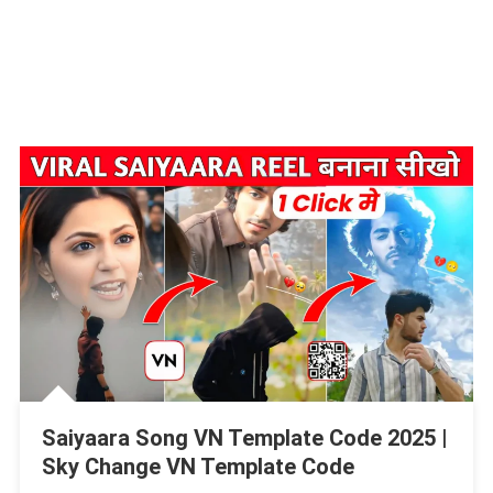
Saiyaara Song VN Template Code 2025 |
Sky Change VN Template Code