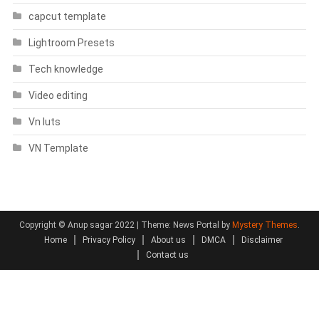
capcut template
Lightroom Presets
Tech knowledge
Video editing
Vn luts
VN Template
Copyright © Anup sagar 2022
|
Theme: News Portal by
Mystery Themes
.
Home
Privacy Policy
About us
DMCA
Disclaimer
Contact us