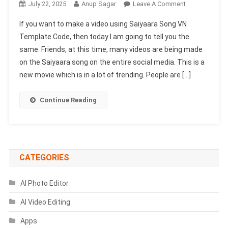
On
July 22, 2025
Anup Sagar
Leave A Comment
Saiyaara
If you want to make a video using Saiyaara Song VN
Song
Template Code, then today I am going to tell you the
VN
same. Friends, at this time, many videos are being made
Template
on the Saiyaara song on the entire social media. This is a
Code
2025
new movie which is in a lot of trending. People are […]
|
Sky
Continue Reading
Change
VN
Template
Code
CATEGORIES
AI Photo Editor
AI Video Editing
Apps