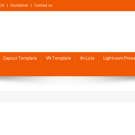
CA
Disclaimer
Contact us
Capcut Template
VN Template
Vn Luts
Lightroom Pres