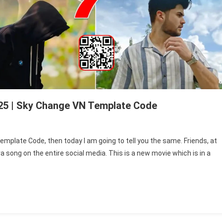
25 | Sky Change VN Template Code
n
iyaara
emplate Code, then today I am going to tell you the same. Friends, at
ong
 song on the entire social media. This is a new movie which is in a
N
mplate
ode
25
y