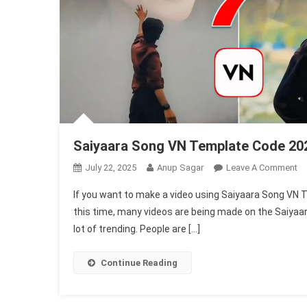
Saiyaara Song VN Template Code 20
O
July 22, 2025
Anup Sagar
Leave A Comment
Sa
If you want to make a video using Saiyaara Song VN T
S
this time, many videos are being made on the Saiyaara
V
lot of trending. People are […]
Te
C
20
Continue Reading
|
Sk