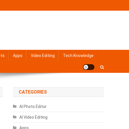
ets
Apps
Video Editing
Tech Knowledge
CATEGORIES
AI Photo Editor
AI Video Editing
Apps