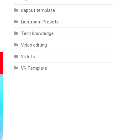
capcut template
Lightroom Presets
Tech knowledge
Video editing
Vn luts
VN Template