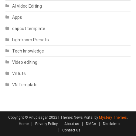
AI Video Editing
Apps
capcut template
Lightroom Presets
Tech knowledge
Video editing
Vn luts
VN Template
Copyright © Anup sagar 2022
|
Theme: News Portal by
Mystery Themes
.
Home
Privacy Policy
About us
DMCA
Disclaimer
Contact us