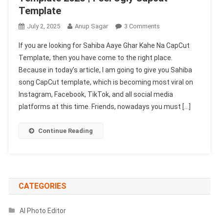
Template
On
July 2, 2025
Anup Sagar
3 Comments
Sahiba
If you are looking for Sahiba Aaye Ghar Kahe Na CapCut
Aaye
Template, then you have come to the right place.
Ghar
Because in today’s article, I am going to give you Sahiba
Kahe
song CapCut template, which is becoming most viral on
Na
Capcut
Instagram, Facebook, TikTok, and all social media
Template
platforms at this time. Friends, nowadays you must […]
2025
|
Continue Reading
Feel
Ugly
Capcut
Template
CATEGORIES
AI Photo Editor