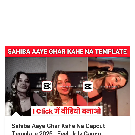
Sahiba Aaye Ghar Kahe Na Capcut
Template 2025 | Feel Ugly Capcut