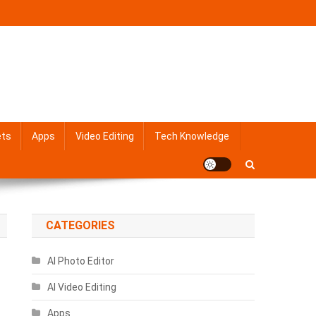
ets
Apps
Video Editing
Tech Knowledge
CATEGORIES
AI Photo Editor
AI Video Editing
Apps