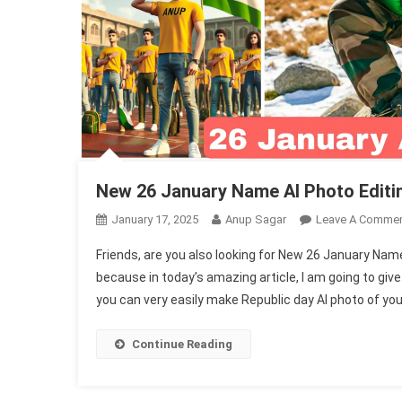
New 26 January Name AI Photo Editi
January 17, 2025
Anup Sagar
Leave A Comme
Friends, are you also looking for New 26 January Nam
because in today’s amazing article, I am going to giv
you can very easily make Republic day AI photo of you
Continue Reading