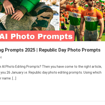
ng Prompts 2025 | Republic Day Photo Prompts
On
nt
New
e AI Photo Editing Prompts? Then you have come to the right article,
26
e you 26 January i.e. Republic day photo editing prompts. Using which
January
r name. […]
Name
AI
Photo
Editing
Prompts