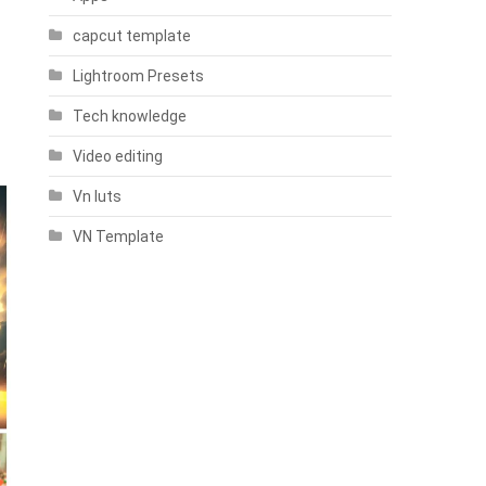
capcut template
Lightroom Presets
Tech knowledge
Video editing
Vn luts
VN Template