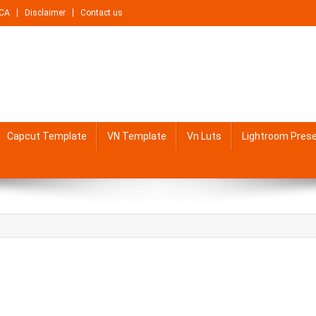
CA
Disclaimer
Contact us
Capcut Template
VN Template
Vn Luts
Lightroom Pres