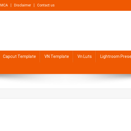
DMCA
Disclaimer
Contact us
Capcut Template
VN Template
Vn Luts
Lightroom Pres