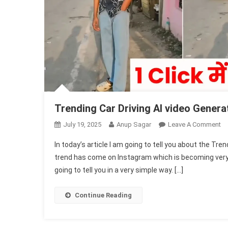
Trending Car Driving AI video Genera
O
July 19, 2025
Anup Sagar
Leave A Comment
Tr
In today’s article I am going to tell you about the Tre
Ca
trend has come on Instagram which is becoming very vi
Dr
going to tell you in a very simple way. […]
AI
Vi
Ge
Continue Reading
(1
Fr