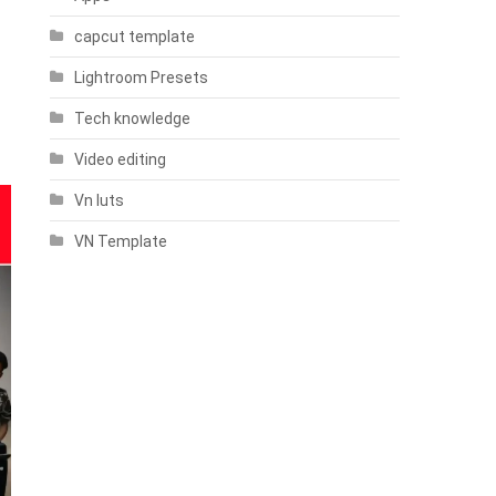
capcut template
Lightroom Presets
Tech knowledge
Video editing
Vn luts
VN Template