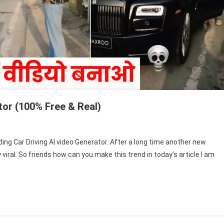
tor (100% Free & Real)
n
ending
nding Car Driving AI video Generator. After a long time another new
r
ral. So friends how can you make this trend in today’s article I am
iving
deo
nerator
00%
ee