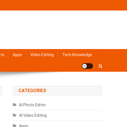
ets
Apps
Video Editing
Tech Knowledge
CATEGORIES
AI Photo Editor
AI Video Editing
Apps