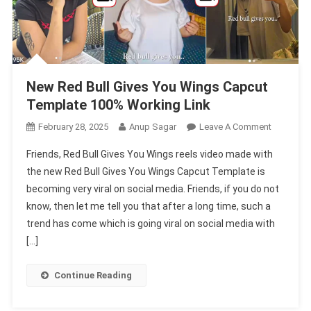
New Red Bull Gives You Wings Capcut
Template 100% Working Link
On
February 28, 2025
Anup Sagar
Leave A Comment
New
Friends, Red Bull Gives You Wings reels video made with
Red
the new Red Bull Gives You Wings Capcut Template is
Bull
becoming very viral on social media. Friends, if you do not
Gives
know, then let me tell you that after a long time, such a
You
Wings
trend has come which is going viral on social media with
Capcut
[…]
Template
100%
Continue Reading
Working
Link