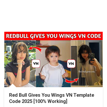
Red Bull Gives You Wings VN Template
Code 2025 [100% Working]