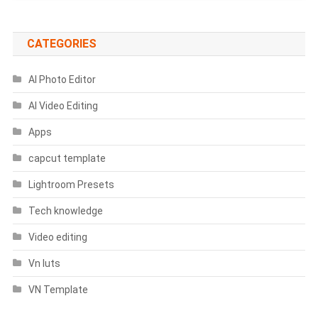
CATEGORIES
AI Photo Editor
AI Video Editing
Apps
capcut template
Lightroom Presets
Tech knowledge
Video editing
Vn luts
VN Template