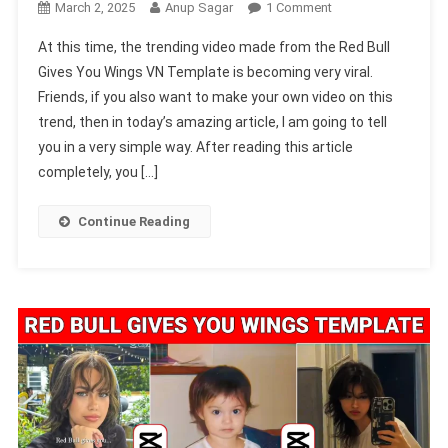
On
March 2, 2025
Anup Sagar
1 Comment
Red
At this time, the trending video made from the Red Bull
Bull
Gives You Wings VN Template is becoming very viral.
Gives
Friends, if you also want to make your own video on this
You
trend, then in today’s amazing article, I am going to tell
Wings
VN
you in a very simple way. After reading this article
Template
completely, you […]
Code
2025
Continue Reading
[100%
Working]